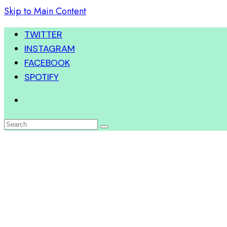
Skip to Main Content
TWITTER
INSTAGRAM
FACEBOOK
SPOTIFY
Search
for: