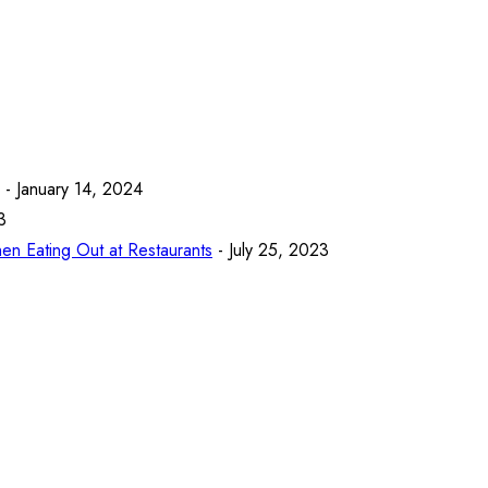
- January 14, 2024
3
en Eating Out at Restaurants
- July 25, 2023