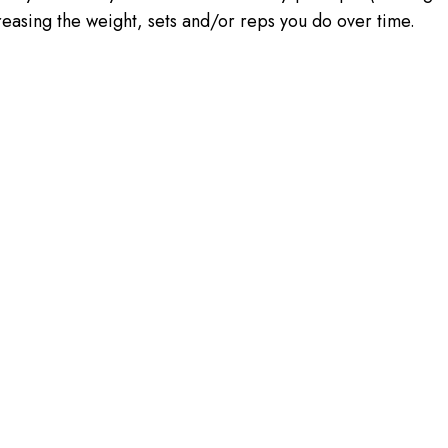
creasing the weight, sets and/or reps you do over time.