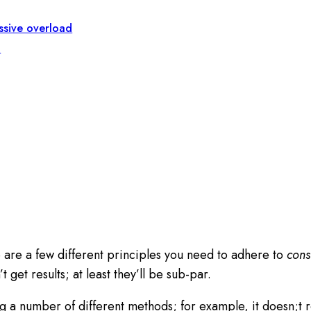
essive overload
n
e are a few different principles you need to adhere to
consi
t get results; at least they’ll be sub-par.
 a number of different methods; for example, it doesn;t rea