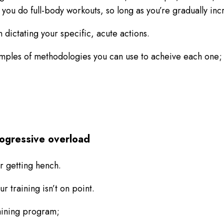
f you do full-body workouts, so long as you’re gradually in
 dictating your specific, acute actions.
xamples of methodologies you can use to acheive each one;
progressive overload
or getting hench.
ur training isn’t on point.
raining program;