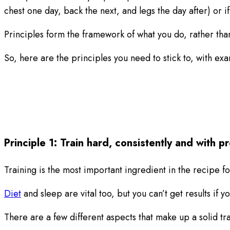
chest one day, back the next, and legs the day after) or i
Principles form the framework of what you do, rather than
So, here are the principles you need to stick to, with e
Principle 1: Train hard, consistently and with 
Training is the most important ingredient in the recipe f
Diet
and sleep are vital too, but you can’t get results if yo
There are a few different aspects that make up a solid t