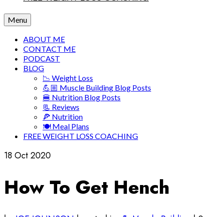
Menu
ABOUT ME
CONTACT ME
PODCAST
BLOG
📉 Weight Loss
💪🏼 Muscle Building Blog Posts
🍔 Nutrition Blog Posts
📃 Reviews
🍕 Nutrition
🍽 Meal Plans
FREE WEIGHT LOSS COACHING
18
Oct 2020
How To Get Hench