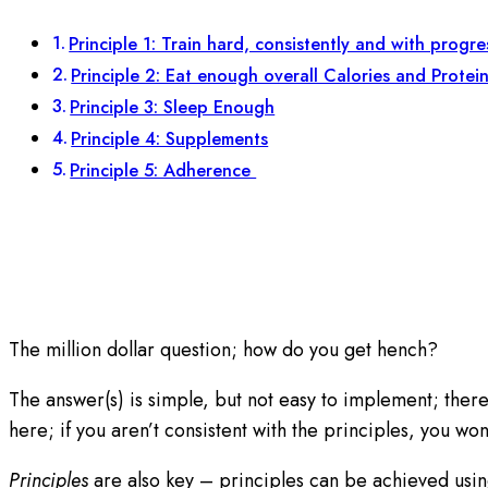
Principle 1: Train hard, consistently and with progr
Principle 2: Eat enough overall Calories and Protei
Principle 3: Sleep Enough
Principle 4: Supplements
Principle 5: Adherence
The million dollar question; how do you get hench?
The answer(s) is simple, but not easy to implement; ther
here; if you aren’t consistent with the principles, you won’
Principles
are also key – principles can be achieved using