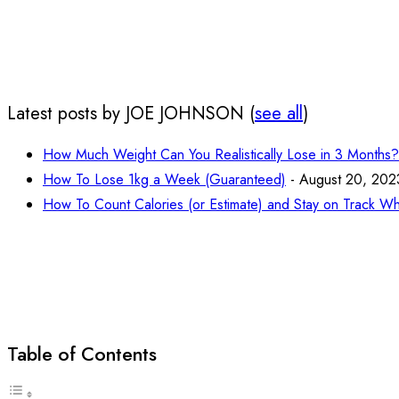
Latest posts by JOE JOHNSON
(
see all
)
How Much Weight Can You Realistically Lose in 3 Months?
How To Lose 1kg a Week (Guaranteed)
- August 20, 202
How To Count Calories (or Estimate) and Stay on Track Wh
Table of Contents