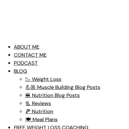
ABOUT ME
CONTACT ME
PODCAST
BLOG
📉 Weight Loss
💪🏼 Muscle Building Blog Posts
🍔 Nutrition Blog Posts
📃 Reviews
🍕 Nutrition
🍽 Meal Plans
FREE WEIGHT LOSS COACHING