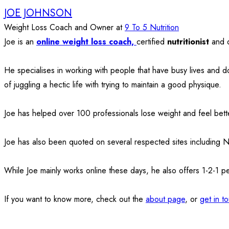
JOE JOHNSON
Weight Loss Coach and Owner
at
9 To 5 Nutrition
Joe is an
online weight loss coach,
certified
nutritionist
and 
He specialises in working with people that have busy lives and d
of juggling a hectic life with trying to maintain a good physique.
Joe has helped over 100 professionals lose weight and feel bette
Joe has also been quoted on several respected sites including 
While Joe mainly works online these days, he also offers 1-2-1 p
If you want to know more, check out the
about page
, or
get in t