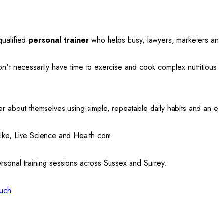
qualified
personal trainer
who helps busy, lawyers, marketers and
on't necessarily have time to exercise and cook complex nutritiou
r about themselves using simple, repeatable daily habits and an e
Nike, Live Science and Health.com.
ersonal training sessions across Sussex and Surrey.
ouch