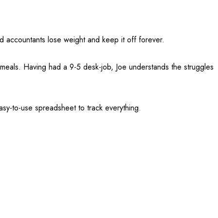
 accountants lose weight and keep it off forever.
s meals. Having had a 9-5 desk-job, Joe understands the struggles
asy-to-use spreadsheet to track everything.