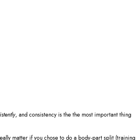
stently
, and consistency is the the most important thing
lly matter if you chose to do a body-part split (training