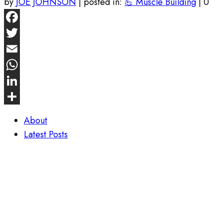
by
JOE JOHNSON
|
posted in:
💪 Muscle Building
|
0
Facebook
Twitter
Email
WhatsApp
LinkedIn
Share
About
Latest Posts